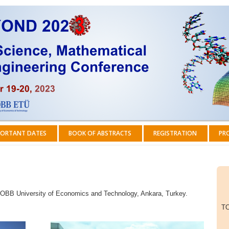
ORTANT DATES
BOOK OF ABSTRACTS
REGISTRATION
PR
 TOBB University of Economics and Technology, Ankara, Turkey.
TO