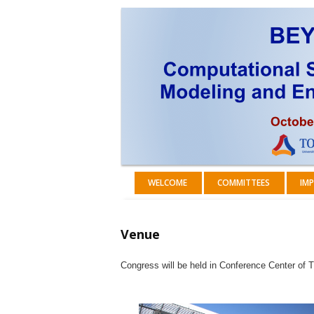
WELCOME
COMMITTEES
IMP
Venue
Congress will be held in Conference Center of