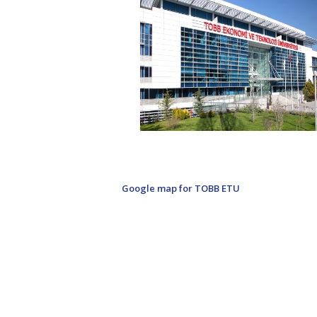
Google map for TOBB ETU