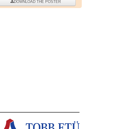
DOWNLOAD THE POSTER
WIDTH="200" HEIGHT="260"