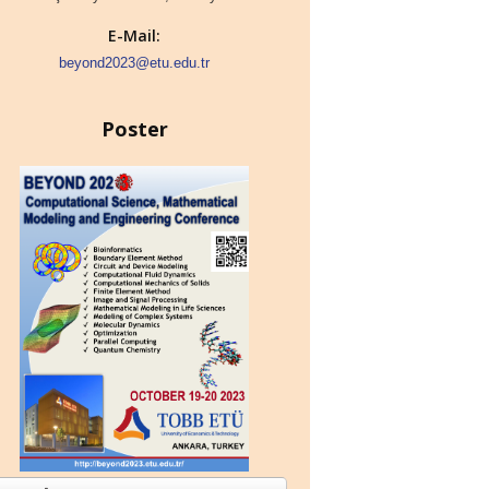
E-Mail:
beyond2023@etu.edu.tr
Poster