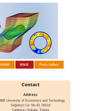
OGRAM
VENUE
Photo Gallery
Contact
Address:
BB University of Economics and Technology
Söğütözü Cd. No:43, 06510
Çankaya / Ankara, Turkey